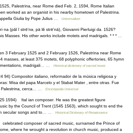
525, Palestrina, near Rome died Feb. 2, 1594, Rome Italian
en worked as an organist in his nearby hometown of Palestrina.
Cappella Giulia by Pope Julius …
Universalium
i·na (păl ĭ strēʹnə, pä lĕ strēʹnä), Giovanni Pierluigi da. 1526?
his Masses. His other works include motets and madrigals. * * * …
n 3 February 1525 and 2 February 1526, Palestrina near Rome
asses, at least 375 motets, 68 polyphonic offertories, 65 hymn
o Lamentations, madrigali… …
Historical dictionary of sacred music
94) Compositor italiano, reformador de la música religiosa y
bras: Misa del papa Marcelo y el Stabat Mater , entre otras. Fue
25, Palestrina, cerca… …
Enciclopedia Universal
5 1594) Ital ian composer. He was the greatest figure
music by the Council of Trent (1545 1563), which sought to end the
from secular songs and to… …
Historical Dictionary of Renaissance
elebrated composer of sacred music, surnamed the Prince of
t Rome, where he wrought a revolution in church music, produced a