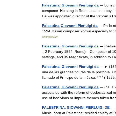
Palestrina, Giovanni Pierluigi da
— born с 1
composer. He sang in Rome as a choirboy, th
He was appointed director of the Vatican s 
Palestrina,Giovanni Pierluigi da
— Pa·le·str
1594. Italian composer known especially for 
Universalium
Palestrina, Giovanni Pierluigi da
— (betwee
– 2 February 1594, Rome) Composer of 104 m
settings, and 35 Magnificats, in addition t
Palestrina, Giovanni Pierluigi da
— ► (1524 
una de las grandes figuras de la polifonía. O
llamado el Príncipe de la música. * * * ( 15
Palestrina, Giovanni Pierluigi da
— (ca. 152
associated with the reform of ecclesiastical 
use of lascivious or impure themes taken 
PALESTRINA, GIOVANNI PIERLUIGI DE
— c
Music, born at Palestrina; resided chiefly a