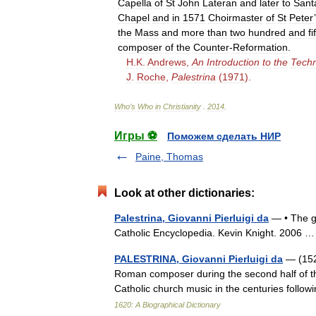
Capella
of
St
John
Lateran
and
later
to
Sant
Chapel
and
in
1571
Choirmaster
of
St
Peter
’
the
Mass
and
more
than
two
hundred
and
fi
composer
of
the
Counter
-
Reformation
.
H
.
K
.
Andrews
,
An
Introduction
to
the
Tech
J
.
Roche
,
Palestrina
(
1971
).
Who
’
s
Who
in
Christianity
.
2014
.
Игры ⚽
Поможем сделать НИР
Paine, Thomas
Look at other dictionaries:
Palestrina, Giovanni Pierluigi da
— • The gr
Catholic Encyclopedia. Kevin Knight. 2006
PALESTRINA, Giovanni Pierluigi da
— (1525
Roman composer during the second half of t
Catholic church music in the centuries follo
1620: A Biographical Dictionary