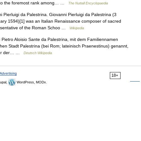
m to the foremost rank among… …
The Nuttall Encyclopaedia
Pierluigi da Palestrina. Giovanni Pierluigi da Palestrina (3
ary 1594)[1] was an Italian Renaissance composer of sacred
resentative of the Roman Schoo …
Wikipedia
 Pietro Aloisio Sante da Palestrina, mit dem Familiennamen
chen Stadt Palestrina (bei Rom; lateinisch Praenestinus) genannt,
erer der… …
Deutsch Wikipedia
Advertising
18+
upal,
WordPress, MODx.