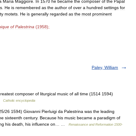
a
Maria
Maggiore
.
In
1570
he
became
the
composer
of
the
Papal
s
.
He
is
remembered
as
the
author
of
over
a
hundred
settings
for
fty
motets
.
He
is
generally
regarded
as
the
most
prominent
nique
of
Palestrina
(
1958
);
Paley, William
eatest composer of liturgical music of all time (1514 1594)
 …
Catholic encyclopedia
/26 1594) Giovanni Pierluigi da Palestrina was the leading
he sixteenth century. Because his music became a paradigm of
wing his death, his influence on… …
Renaissance and Reformation 1500-