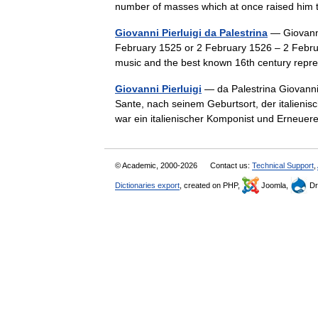
number of masses which at once raised hi
Giovanni Pierluigi da Palestrina
— Giovanni 
February 1525 or 2 February 1526 – 2 Febru
music and the best known 16th century rep
Giovanni Pierluigi
— da Palestrina Giovanni
Sante, nach seinem Geburtsort, der italienis
war ein italienischer Komponist und Erneu
© Academic, 2000-2026
Contact us:
Technical Support
,
Dictionaries export
, created on PHP,
Joomla,
Dr